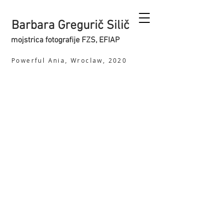
Barbara Gregurič Silič
mojstrica fotografije FZS, EFIAP
Powerful Ania, Wroclaw, 2020